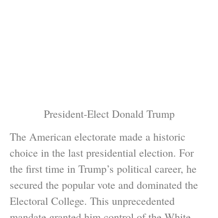
President-Elect Donald Trump
The American electorate made a historic
choice in the last presidential election. For
the first time in Trump’s political career, he
secured the popular vote and dominated the
Electoral College. This unprecedented
mandate granted him control of the White