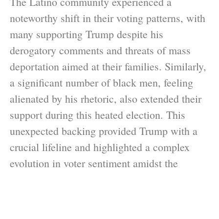
The Latino community experienced a
noteworthy shift in their voting patterns, with
many supporting Trump despite his
derogatory comments and threats of mass
deportation aimed at their families. Similarly,
a significant number of black men, feeling
alienated by his rhetoric, also extended their
support during this heated election. This
unexpected backing provided Trump with a
crucial lifeline and highlighted a complex
evolution in voter sentiment amidst the
controversies surrounding his presidency.
These changes prompt questions about voter
behavior and how opinions can shift over