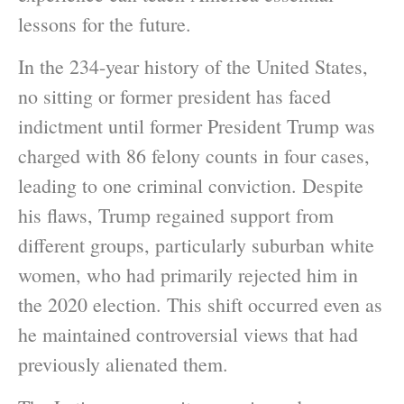
lessons for the future.
In the 234-year history of the United States,
no sitting or former president has faced
indictment until former President Trump was
charged with 86 felony counts in four cases,
leading to one criminal conviction. Despite
his flaws, Trump regained support from
different groups, particularly suburban white
women, who had primarily rejected him in
the 2020 election. This shift occurred even as
he maintained controversial views that had
previously alienated them.