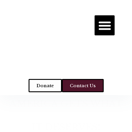
Donate
Contact Us
AMERICA GETS WHAT
IT DESERVES!