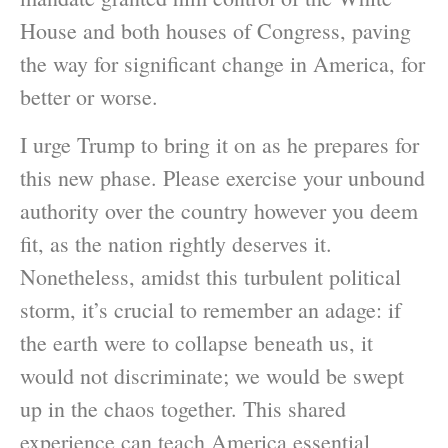
House and both houses of Congress, paving
the way for significant change in America, for
better or worse.
I urge Trump to bring it on as he prepares for
this new phase. Please exercise your unbound
authority over the country however you deem
fit, as the nation rightly deserves it.
Nonetheless, amidst this turbulent political
storm, it’s crucial to remember an adage: if
the earth were to collapse beneath us, it
would not discriminate; we would be swept
up in the chaos together. This shared
experience can teach America essential