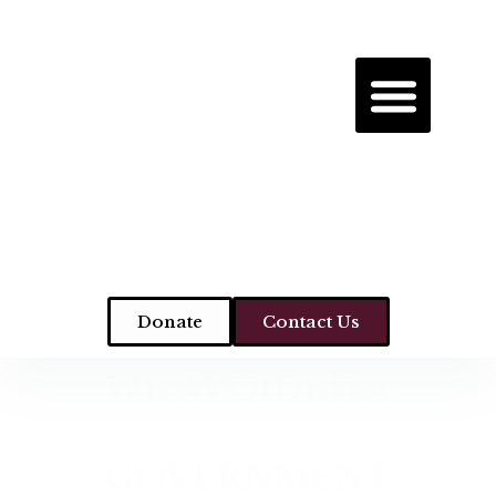
Donate
Contact Us
WE AVOIDED A
GOVERNMENT