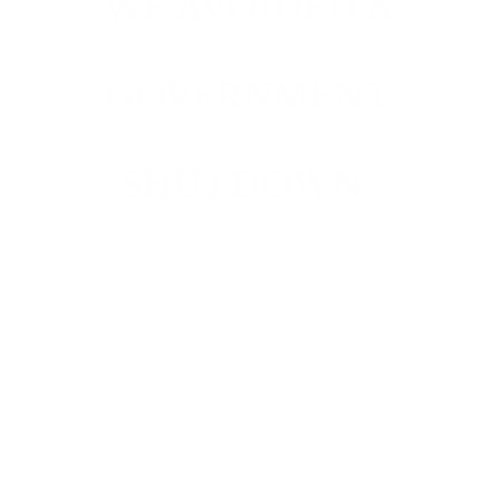
WE AVOIDED A
GOVERNMENT
SHUTDOWN!