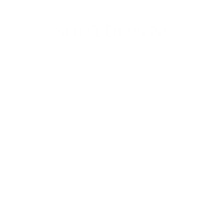
SHUTDOWN!