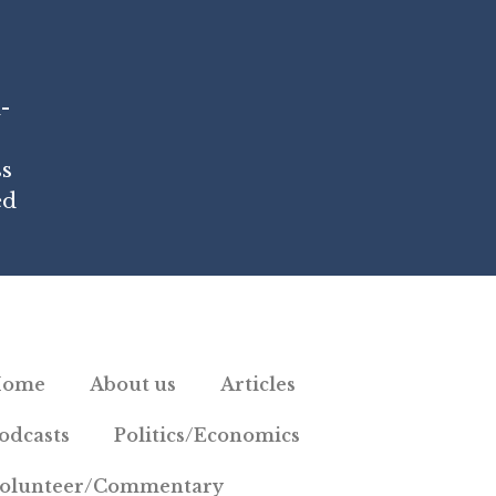
-
ss
ed
Home
About us
Articles
odcasts
Politics/Economics
olunteer/Commentary