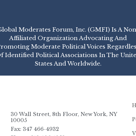
Global Moderates Forum, Inc. (GMFI) Is A Non
Affiliated Organization Advocating And
romoting Moderate Political Voices Regardle
f Identified Political Associations In The Unit
States And Worldwide.
30 Wall Street, 8th Floor, New York, NY
P
10005
Fax: 347 466-4932
V