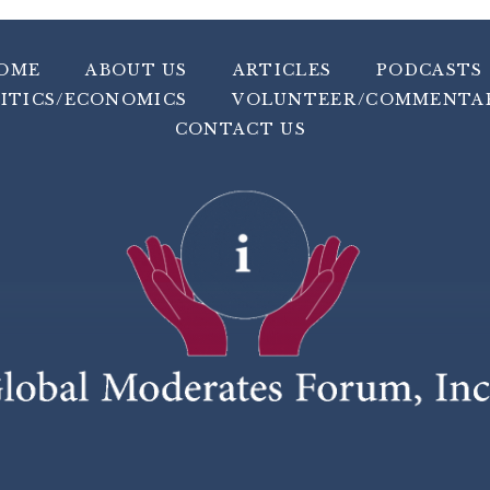
OME
ABOUT US
ARTICLES
PODCASTS
ITICS/ECONOMICS
VOLUNTEER/COMMENTA
CONTACT US