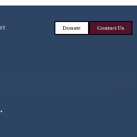
RY
Donate
Contact Us