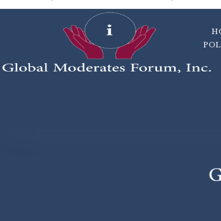
H
POL