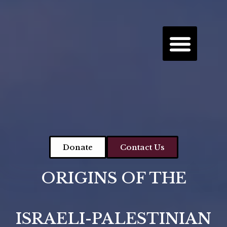
Donate
Contact Us
ORIGINS OF THE
ISRAELI-PALESTINIAN