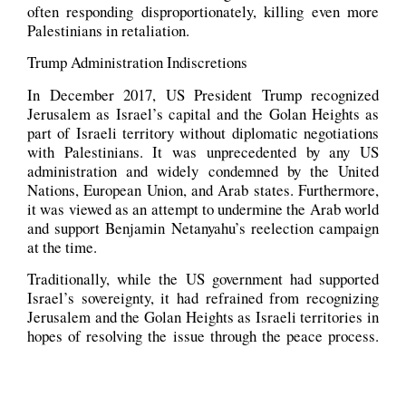
often responding disproportionately, killing even more
Palestinians in retaliation.
Trump Administration Indiscretions
In December 2017, US President Trump recognized
Jerusalem as Israel’s capital and the Golan Heights as
part of Israeli territory without diplomatic negotiations
with Palestinians. It was unprecedented by any US
administration and widely condemned by the United
Nations, European Union, and Arab states. Furthermore,
it was viewed as an attempt to undermine the Arab world
and support Benjamin Netanyahu’s reelection campaign
at the time.
Traditionally, while the US government had supported
Israel’s sovereignty, it had refrained from recognizing
Jerusalem and the Golan Heights as Israeli territories in
hopes of resolving the issue through the peace process.
However, President Donald Trump’s officially
recognizing both territories as Israelis had broken with
tradition and may have long-term implications for the