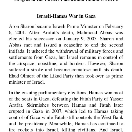
Israeli-Hamas War in Gaza
Aron Sharon became Israeli Prime Minister on February
6, 2001. After Arafat’s death, Mahmoud Abbas was
elected his successor on January 9, 2005. Sharon and
Abbas met and issued a ceasefire to end the second
intifada. It ushered the withdrawal of military forces and
settlements from Gaza, but Israel remains in control of
the airspace, coastline, and borders. However, Sharon
suffered a stroke and became comatose until his death.
Ehud Olmert of the Likud Party then took over as prime
minister of Israel.
In the ensuing parliamentary elections, Hamas won most
of the seats in Gaza, defeating the Fatah Party of Yasser
Arafat. Skirmishes between Hamas and Fatah later
erupted in Gaza in 2007, which led to Hamas taking
control of Gaza while Fatah still controls the West Bank
and the presidency. Meanwhile, Hamas has continued to
fire rockets into Israel, killing civilians. And Israel,