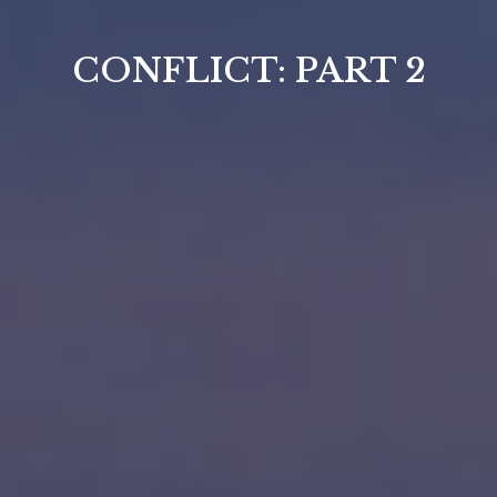
CONFLICT: PART 2