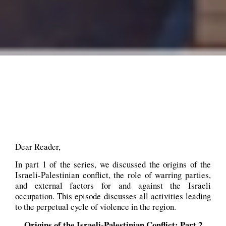
Dear Reader,
In part 1 of the series, we discussed the origins of the
Israeli-Palestinian conflict, the role of warring parties,
and external factors for and against the Israeli
occupation. This episode discusses all activities leading
to the perpetual cycle of violence in the region.
Origins of the Israeli-Palestinian Conflict: Part 2